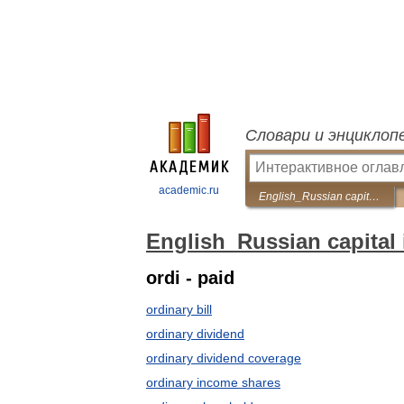
Словари и энциклоп
academic.ru
English_Russian capital issues dictionary
English_Russian capital 
ordi - paid
ordinary bill
ordinary dividend
ordinary dividend coverage
ordinary income shares