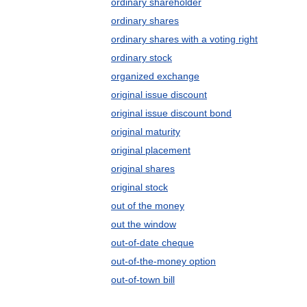
ordinary shareholder
ordinary shares
ordinary shares with a voting right
ordinary stock
organized exchange
original issue discount
original issue discount bond
original maturity
original placement
original shares
original stock
out of the money
out the window
out-of-date cheque
out-of-the-money option
out-of-town bill