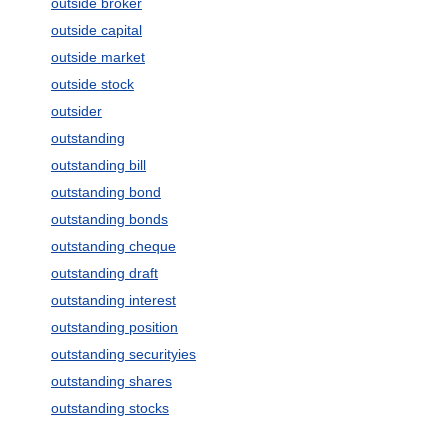
outside broker
outside capital
outside market
outside stock
outsider
outstanding
outstanding bill
outstanding bond
outstanding bonds
outstanding cheque
outstanding draft
outstanding interest
outstanding position
outstanding securityies
outstanding shares
outstanding stocks