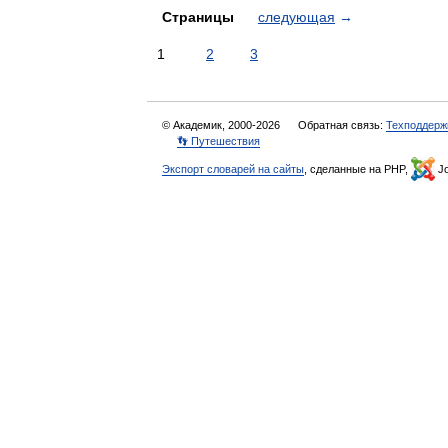
Страницы
следующая
→
1
2
3
© Академик, 2000-2026
Обратная связь:
Техподдерж
👣 Путешествия
Экспорт словарей на сайты
, сделанные на PHP,
Jo