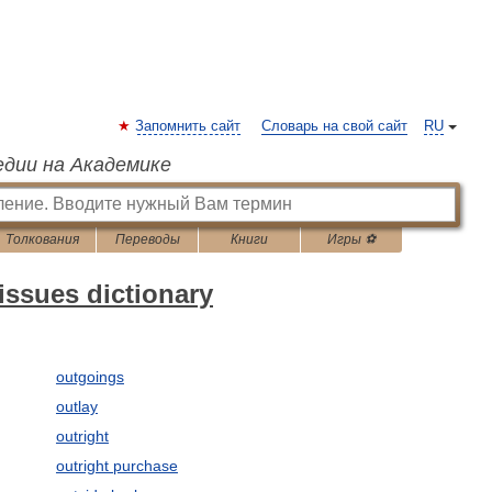
Запомнить сайт
Словарь на свой сайт
RU
едии на Академике
Толкования
Переводы
Книги
Игры ⚽
issues dictionary
outgoings
outlay
outright
outright purchase