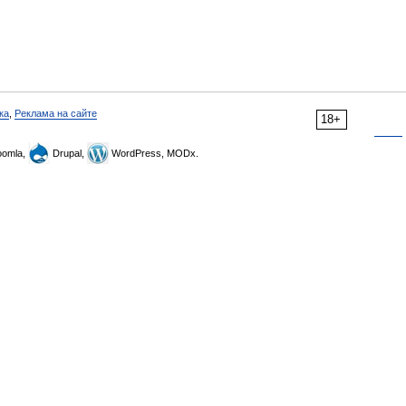
ка
,
Реклама на сайте
18+
omla,
Drupal,
WordPress, MODx.